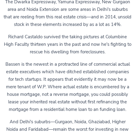
The Dwarka Expressway, Yamuna Expressway, New Gurgaon
area and Noida Extension are some areas in Delhi's suburbs
that are reeling from this real estate crisis—and in 2014, unsold
stock in these elements increased by as a lot as 14%.
Richard Castaldo survived the taking pictures at Columbine
High Faculty thirteen years in the past and now he's fighting to
rescue his dwelling from foreclosures.
Bassen is the newest in a protracted line of commercial actual
estate executives which have ditched established companies
for tech startups. It appears that evidently it may now be a
mere tenant of W.P. Where actual estate is encumbered by a
house mortgage, not a reverse mortgage, you could possibly
lease your inherited real estate without first refinancing the
mortgage from a residential home loan to an funding loan.
And Delhi's suburbs—Gurgaon, Noida, Ghaziabad, Higher
Noida and Faridabad—remain the worst for investing in new