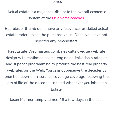
homes.
Actual estate is a major contributor to the overall economic
system of the
uk divorce coaches
.
But rules of thumb don't have any relevance for skilled actual
estate traders to set the purchase value. Oops, you have not
selected any newsletters.
Real Estate Webmasters combines cutting-edge web site
design with confirmed search engine optimization strategies
and superior programming to produce the best real property
web sites on the Web. You cannot preserve the decedent's
prior homeowners insurance coverage coverage following the
loss of life of the decedent-insured whenever you inherit an
Estate.
Jason Marmon simply turned 18 a few days in the past.