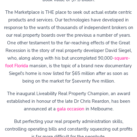
The Marketplace is THE place to seek out actual estate centric
products and services. Our technologies have developed in
response to the wants of thousands of independent brokers on
our real property boards over the previous a number of years.
One other testament to the far-reaching effects of the Great
Recession is the story of real property developer David Siegel,
who, along along with his but uncompleted 90,000
-square-
foot Florida
mansion, is the topic of a brand new documentary
Siegel's home is now listed for $65 million after as soon as
being on the market for $seventy five million.
The inaugural Liveability Real Property Champion, an award
established in honour of the late Dr Chris Reardon, has been
announced at a
gala occasion
in Melbourne.
But perfecting your real property administration skills,
controlling operating bills and constantly squeezing out profits
is far more difficult for the neophyte.