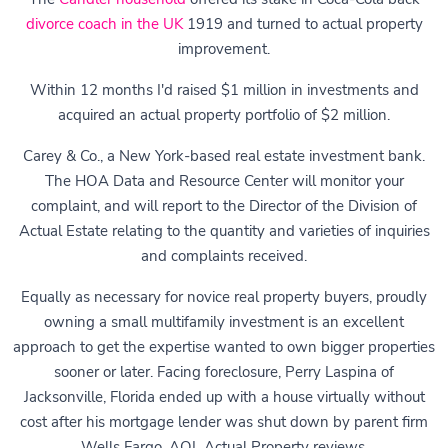
divorce coach in the UK
1919 and turned to actual property
improvement.
Within 12 months I'd raised $1 million in investments and
acquired an actual property portfolio of $2 million.
Carey & Co., a New York-based real estate investment bank.
The HOA Data and Resource Center will monitor your
complaint, and will report to the Director of the Division of
Actual Estate relating to the quantity and varieties of inquiries
and complaints received.
Equally as necessary for novice real property buyers, proudly
owning a small multifamily investment is an excellent
approach to get the expertise wanted to own bigger properties
sooner or later. Facing foreclosure, Perry Laspina of
Jacksonville, Florida ended up with a house virtually without
cost after his mortgage lender was shut down by parent firm
Wells Fargo, AOL Actual Property reviews.