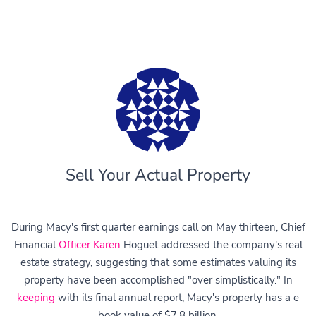
Sell Your Actual Property
During Macy's first quarter earnings call on May thirteen, Chief
Financial
Officer Karen
Hoguet addressed the company's real
estate strategy, suggesting that some estimates valuing its
property have been accomplished "over simplistically." In
keeping
with its final annual report, Macy's property has a e
book value of $7.8 billion.