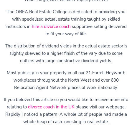
The OREA Real Estate College is dedicated to providing you
with specialized actual estate training taught by skilled
instructors in
hire a divorce coach
supportive setting delivered
to fit your way of life.
The distribution of dividend yields in the actual estate sector is
slightly skewed to a higher finish of the vary due to some
outliers with large constructive dividend yields.
Most publicity in your property in all our 21 Farrell Heyworth
workplaces throughout the North West and over 600
Relocation Agent Network places of work nationally.
If you beloved this article so you would like to receive more info
relating to
divorce coach in the UK
please visit our webpage.
Rapidly I noticed a pattern: A whole lot of people had made a
whole heap of cash investing in real estate.