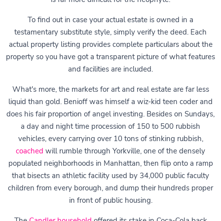
To find out in case your actual estate is owned in a
testamentary substitute style, simply verify the deed. Each
actual property listing provides complete particulars about the
property so you have got a transparent picture of what features
and facilities are included.
What's more, the markets for art and real estate are far less
liquid than gold. Benioff was himself a wiz-kid teen coder and
does his fair proportion of angel investing. Besides on Sundays,
a day and night time procession of 150 to 500 rubbish
vehicles, every carrying over 10 tons of stinking rubbish,
coached
will rumble through Yorkville, one of the densely
populated neighborhoods in Manhattan, then flip onto a ramp
that bisects an athletic facility used by 34,000 public faculty
children from every borough, and dump their hundreds proper
in front of public housing.
The
Candler household
offered its stake in Coca-Cola back